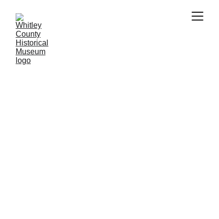
Individual Membership